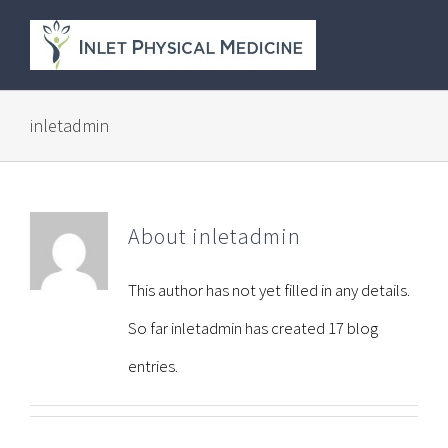
Skip
to
content
inletadmin
About
inletadmin
This author has not yet filled in any details.
So far inletadmin has created 17 blog
entries.